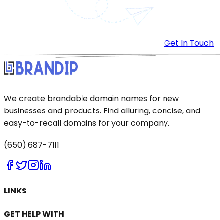
Get In Touch
We create brandable domain names for new
businesses and products. Find alluring, concise, and
easy-to-recall domains for your company.
(650) 687-7111
LINKS
GET HELP WITH