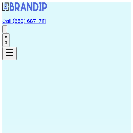
Call (650) 687-7111
0