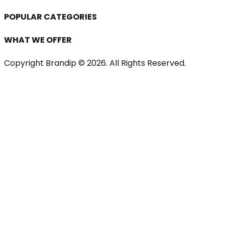
POPULAR CATEGORIES
WHAT WE OFFER
Copyright Brandip ©
2026
. All Rights Reserved.