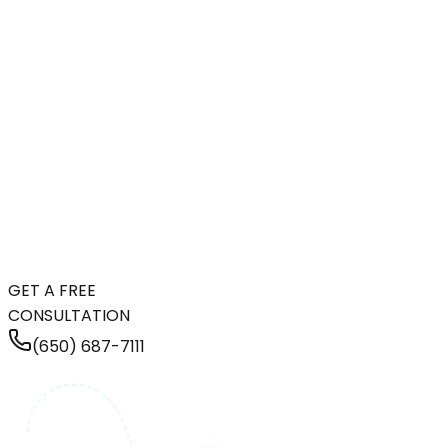
GET A FREE
CONSULTATION
(650) 687-7111