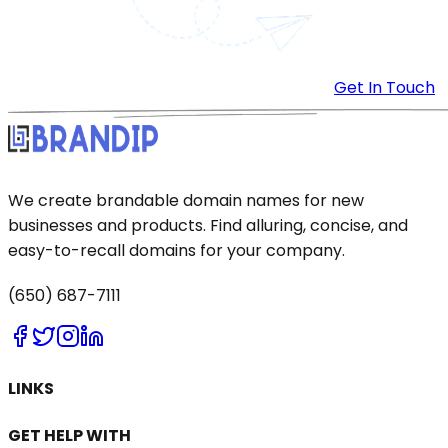
Get In Touch
We create brandable domain names for new
businesses and products. Find alluring, concise, and
easy-to-recall domains for your company.
(650) 687-7111
LINKS
GET HELP WITH