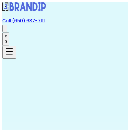
Call (650) 687-7111
0