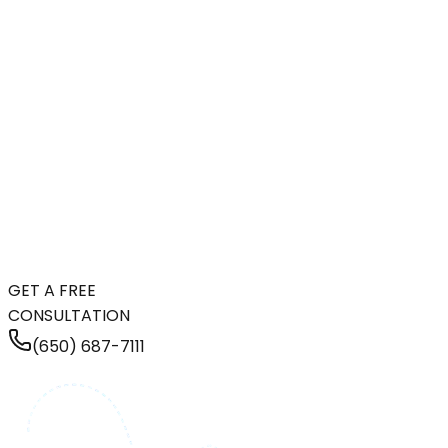
GET A FREE
CONSULTATION
(650) 687-7111