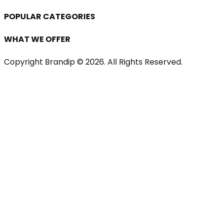
POPULAR CATEGORIES
WHAT WE OFFER
Copyright Brandip ©
2026
. All Rights Reserved.