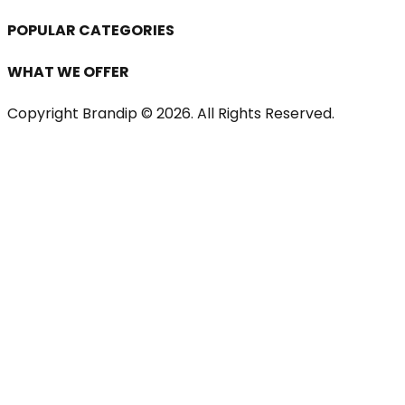
POPULAR CATEGORIES
WHAT WE OFFER
Copyright Brandip ©
2026
. All Rights Reserved.