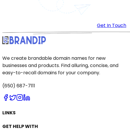
Get In Touch
We create brandable domain names for new
businesses and products. Find alluring, concise, and
easy-to-recall domains for your company.
(650) 687-7111
LINKS
GET HELP WITH