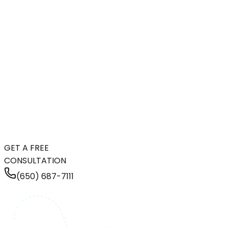
GET A FREE
CONSULTATION
(650) 687-7111