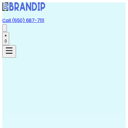
Call (650) 687-7111
0