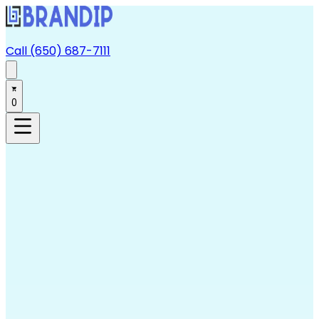
Call (650) 687-7111
0