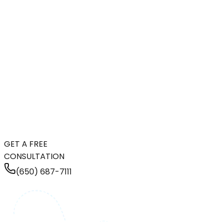
GET A FREE
CONSULTATION
(650) 687-7111