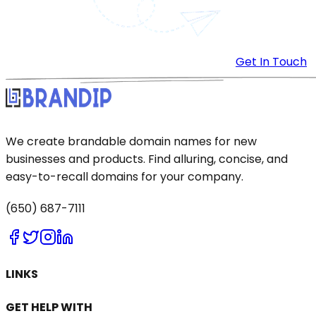
Get In Touch
We create brandable domain names for new
businesses and products. Find alluring, concise, and
easy-to-recall domains for your company.
(650) 687-7111
LINKS
GET HELP WITH