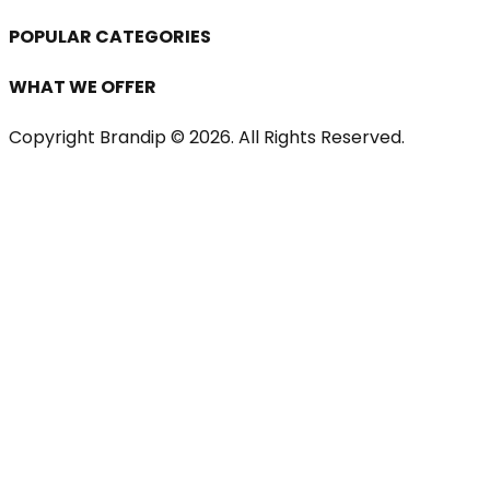
POPULAR CATEGORIES
WHAT WE OFFER
Copyright Brandip ©
2026
. All Rights Reserved.