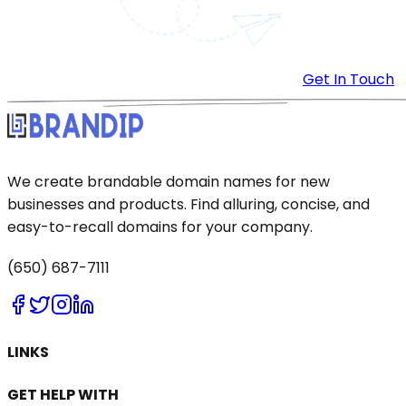
Get In Touch
We create brandable domain names for new
businesses and products. Find alluring, concise, and
easy-to-recall domains for your company.
(650) 687-7111
LINKS
GET HELP WITH