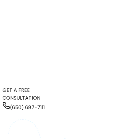
GET A FREE
CONSULTATION
(650) 687-7111