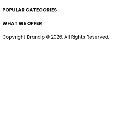
POPULAR CATEGORIES
WHAT WE OFFER
Copyright Brandip ©
2026
. All Rights Reserved.