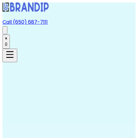
Call (650) 687-7111
0