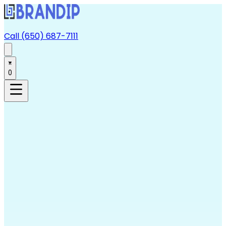
Call (650) 687-7111
0