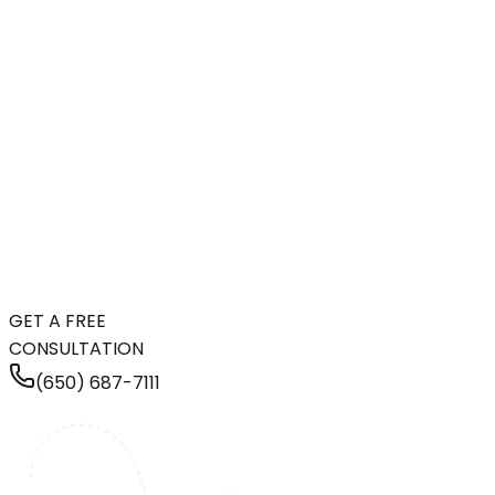
GET A FREE
CONSULTATION
(650) 687-7111