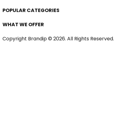
POPULAR CATEGORIES
WHAT WE OFFER
Copyright Brandip ©
2026
. All Rights Reserved.