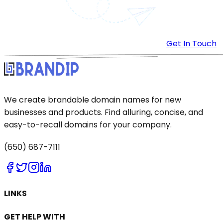
Get In Touch
We create brandable domain names for new
businesses and products. Find alluring, concise, and
easy-to-recall domains for your company.
(650) 687-7111
LINKS
GET HELP WITH