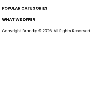
POPULAR CATEGORIES
WHAT WE OFFER
Copyright Brandip ©
2026
. All Rights Reserved.