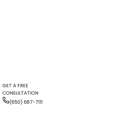
GET A FREE
CONSULTATION
(650) 687-7111