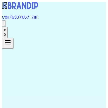
Call (650) 687-7111
0