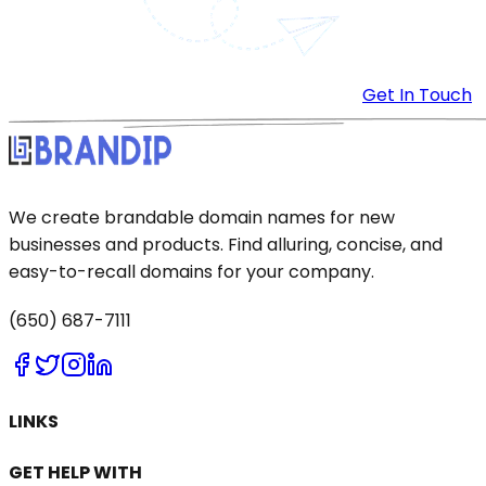
Get In Touch
We create brandable domain names for new
businesses and products. Find alluring, concise, and
easy-to-recall domains for your company.
(650) 687-7111
LINKS
GET HELP WITH