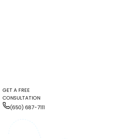
GET A FREE
CONSULTATION
(650) 687-7111