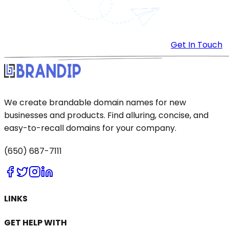
Get In Touch
We create brandable domain names for new
businesses and products. Find alluring, concise, and
easy-to-recall domains for your company.
(650) 687-7111
LINKS
GET HELP WITH