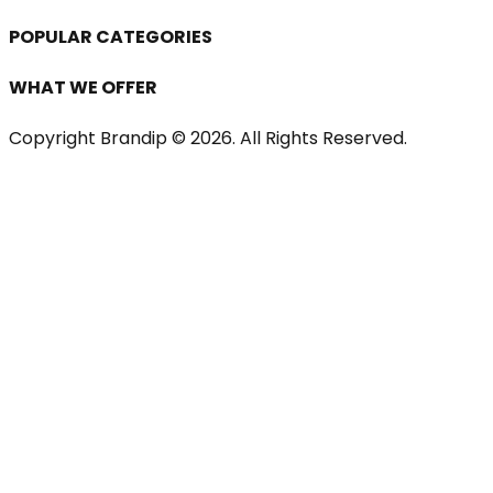
POPULAR CATEGORIES
WHAT WE OFFER
Copyright Brandip ©
2026
. All Rights Reserved.