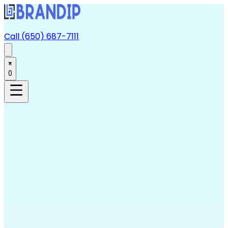
Call (650) 687-7111
0