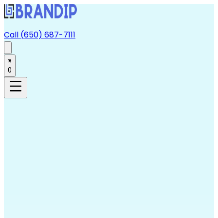
Call (650) 687-7111
0