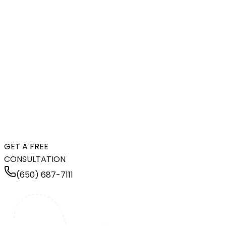
GET A FREE
CONSULTATION
(650) 687-7111