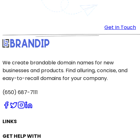
Get In Touch
We create brandable domain names for new
businesses and products. Find alluring, concise, and
easy-to-recall domains for your company.
(650) 687-7111
LINKS
GET HELP WITH