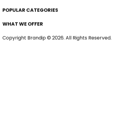
POPULAR CATEGORIES
WHAT WE OFFER
Copyright Brandip ©
2026
. All Rights Reserved.