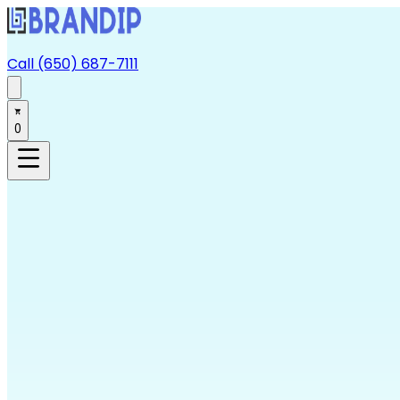
Call (650) 687-7111
0