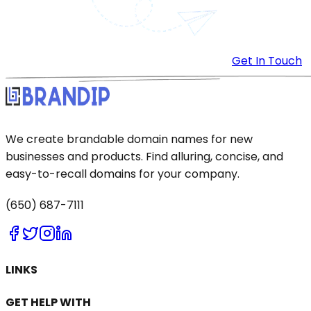
Get In Touch
We create brandable domain names for new
businesses and products. Find alluring, concise, and
easy-to-recall domains for your company.
(650) 687-7111
LINKS
GET HELP WITH