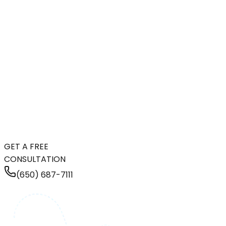
GET A FREE
CONSULTATION
(650) 687-7111