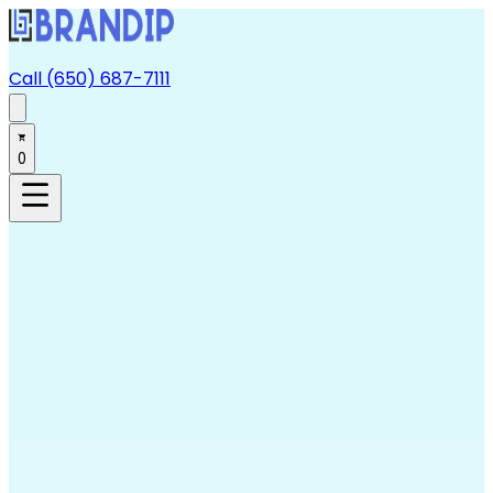
Call (650) 687-7111
0