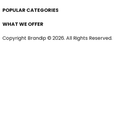
POPULAR CATEGORIES
WHAT WE OFFER
Copyright Brandip ©
2026
. All Rights Reserved.