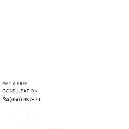
GET A FREE
CONSULTATION
(650) 687-7111