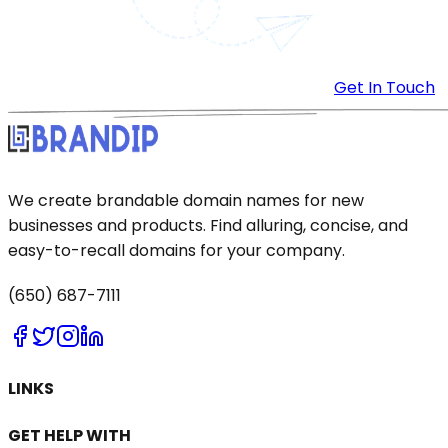
Get In Touch
We create brandable domain names for new
businesses and products. Find alluring, concise, and
easy-to-recall domains for your company.
(650) 687-7111
LINKS
GET HELP WITH