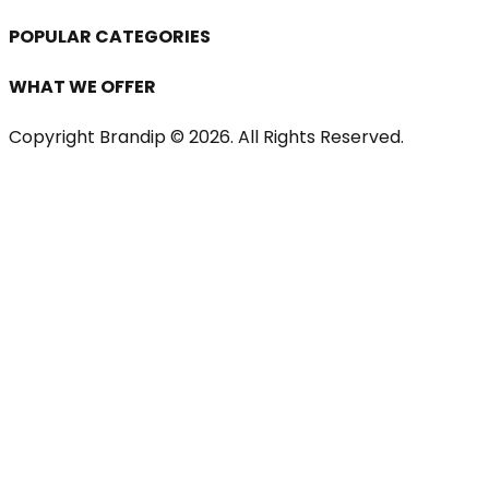
POPULAR CATEGORIES
WHAT WE OFFER
Copyright Brandip ©
2026
. All Rights Reserved.