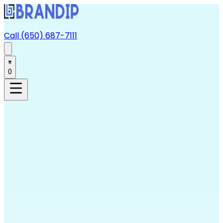
Call (650) 687-7111
0