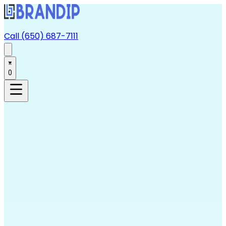
Call (650) 687-7111
0