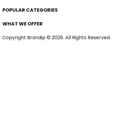
POPULAR CATEGORIES
WHAT WE OFFER
Copyright Brandip ©
2026
. All Rights Reserved.