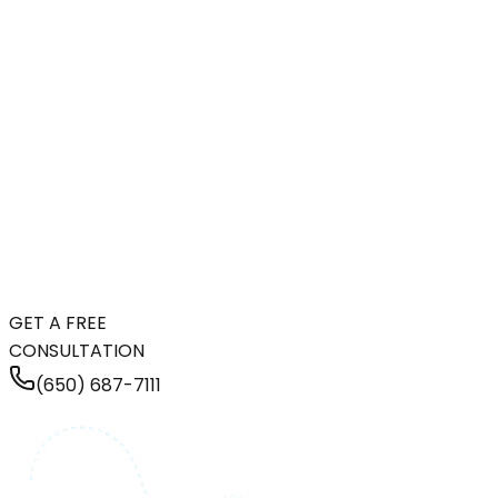
GET A FREE
CONSULTATION
(650) 687-7111