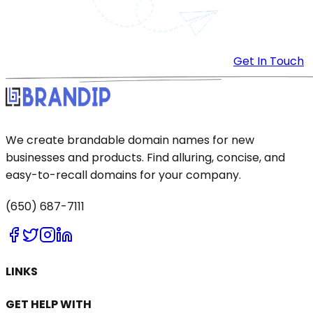
Get In Touch
We create brandable domain names for new
businesses and products. Find alluring, concise, and
easy-to-recall domains for your company.
(650) 687-7111
LINKS
GET HELP WITH