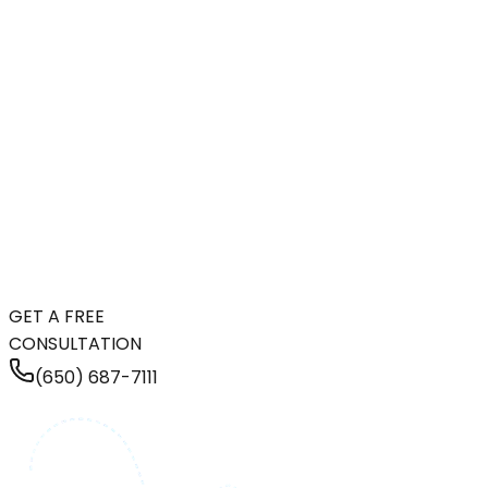
GET A FREE
CONSULTATION
(650) 687-7111