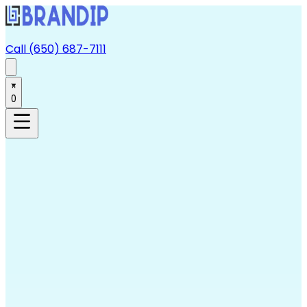
Call (650) 687-7111
0