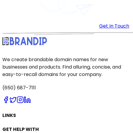
Get In Touch
We create brandable domain names for new
businesses and products. Find alluring, concise, and
easy-to-recall domains for your company.
(650) 687-7111
LINKS
GET HELP WITH