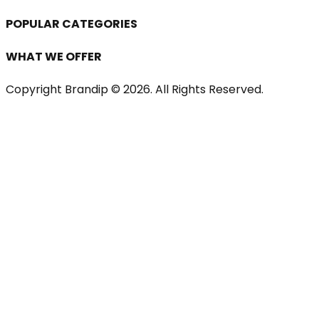
POPULAR CATEGORIES
WHAT WE OFFER
Copyright Brandip ©
2026
. All Rights Reserved.