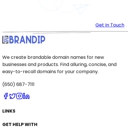
Get In Touch
We create brandable domain names for new
businesses and products. Find alluring, concise, and
easy-to-recall domains for your company.
(650) 687-7111
LINKS
GET HELP WITH