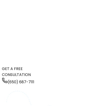
GET A FREE
CONSULTATION
(650) 687-7111