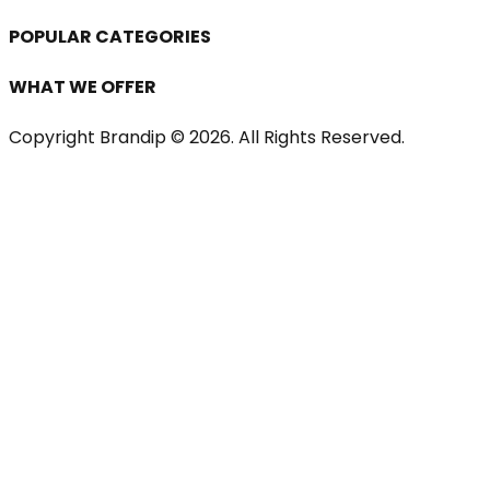
POPULAR CATEGORIES
WHAT WE OFFER
Copyright Brandip ©
2026
. All Rights Reserved.