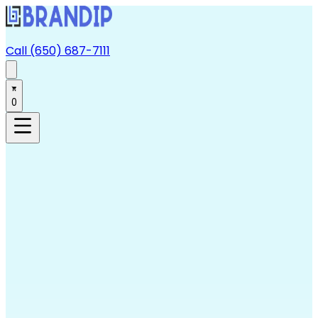
Call (650) 687-7111
0