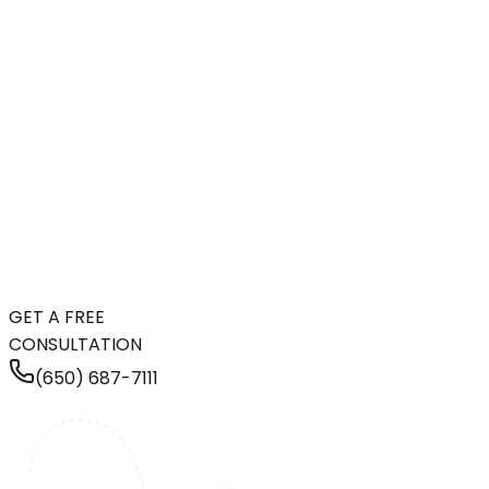
GET A FREE
CONSULTATION
(650) 687-7111