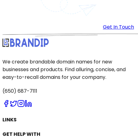
Get In Touch
We create brandable domain names for new
businesses and products. Find alluring, concise, and
easy-to-recall domains for your company.
(650) 687-7111
LINKS
GET HELP WITH