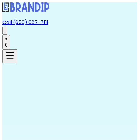
Call (650) 687-7111
0