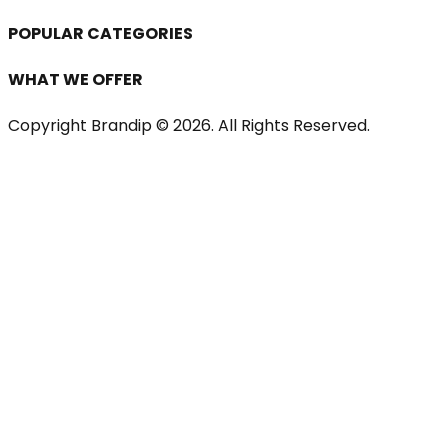
POPULAR CATEGORIES
WHAT WE OFFER
Copyright Brandip ©
2026
. All Rights Reserved.