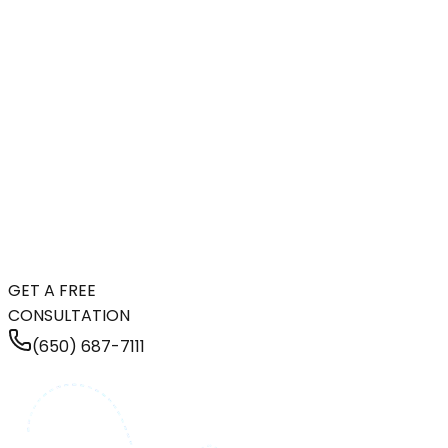
GET A FREE
CONSULTATION
(650) 687-7111