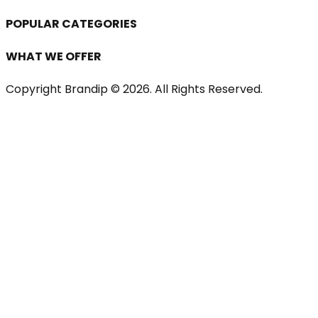
POPULAR CATEGORIES
WHAT WE OFFER
Copyright Brandip ©
2026
. All Rights Reserved.