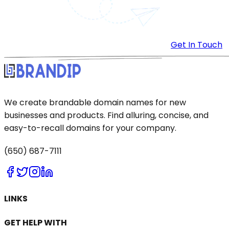
Get In Touch
We create brandable domain names for new
businesses and products. Find alluring, concise, and
easy-to-recall domains for your company.
(650) 687-7111
LINKS
GET HELP WITH