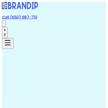
Call (650) 687-7111
0