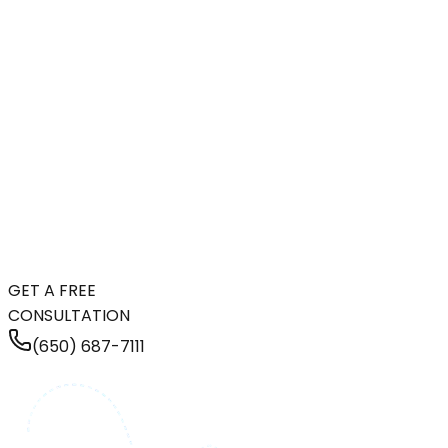
GET A FREE
CONSULTATION
(650) 687-7111