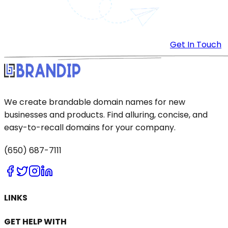
Get In Touch
We create brandable domain names for new
businesses and products. Find alluring, concise, and
easy-to-recall domains for your company.
(650) 687-7111
LINKS
GET HELP WITH