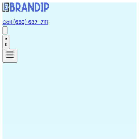
Call (650) 687-7111
0