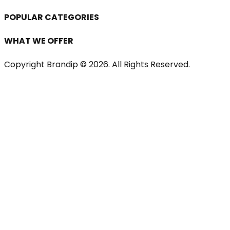
POPULAR CATEGORIES
WHAT WE OFFER
Copyright Brandip ©
2026
. All Rights Reserved.