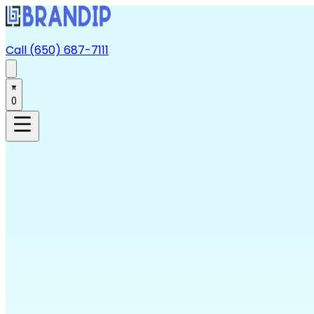
Call (650) 687-7111
0