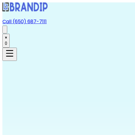
Call (650) 687-7111
0