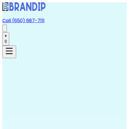
Call (650) 687-7111
0