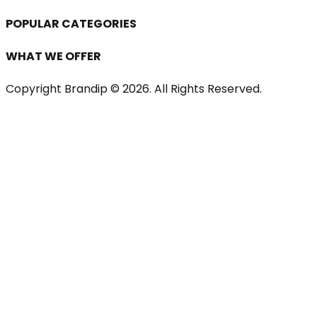
POPULAR CATEGORIES
WHAT WE OFFER
Copyright Brandip ©
2026
. All Rights Reserved.