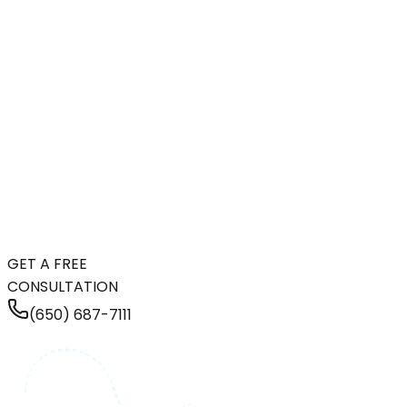
GET A FREE
CONSULTATION
(650) 687-7111