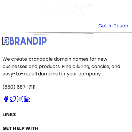
Get In Touch
We create brandable domain names for new
businesses and products. Find alluring, concise, and
easy-to-recall domains for your company.
(650) 687-7111
LINKS
GET HELP WITH