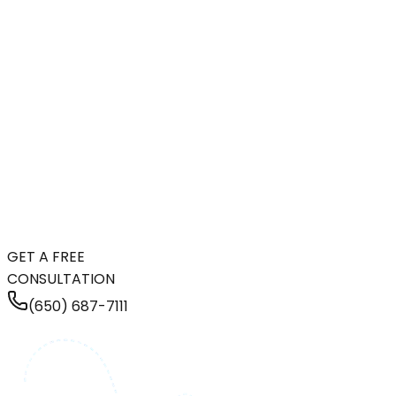
GET A FREE
CONSULTATION
(650) 687-7111