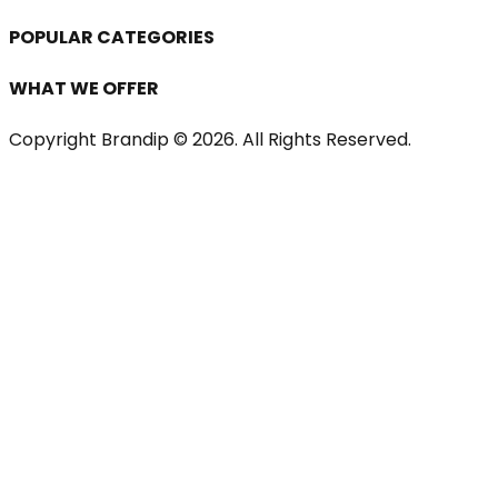
POPULAR CATEGORIES
WHAT WE OFFER
Copyright Brandip ©
2026
. All Rights Reserved.