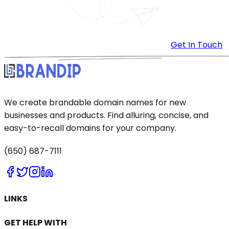
Get In Touch
We create brandable domain names for new
businesses and products. Find alluring, concise, and
easy-to-recall domains for your company.
(650) 687-7111
LINKS
GET HELP WITH