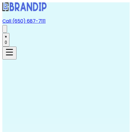
Call (650) 687-7111
0