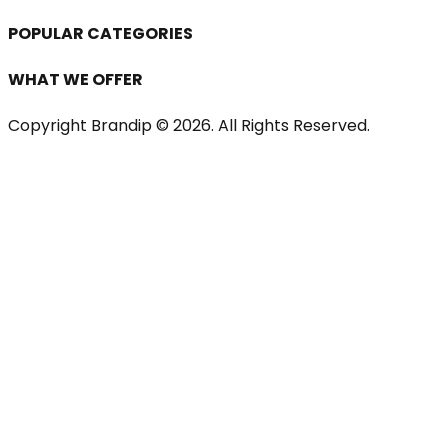
POPULAR CATEGORIES
WHAT WE OFFER
Copyright Brandip ©
2026
. All Rights Reserved.