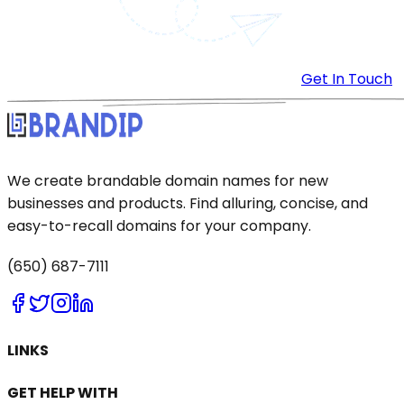
Get In Touch
We create brandable domain names for new
businesses and products. Find alluring, concise, and
easy-to-recall domains for your company.
(650) 687-7111
LINKS
GET HELP WITH