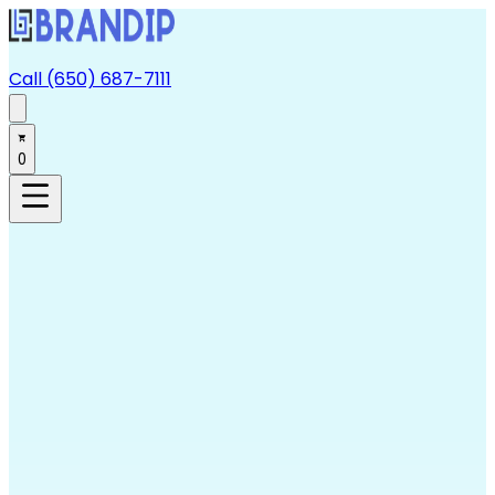
Call (650) 687-7111
0