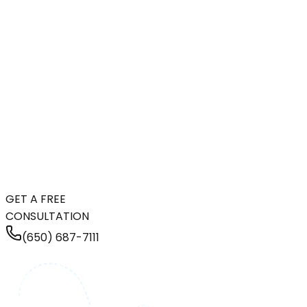
GET A FREE
CONSULTATION
(650) 687-7111