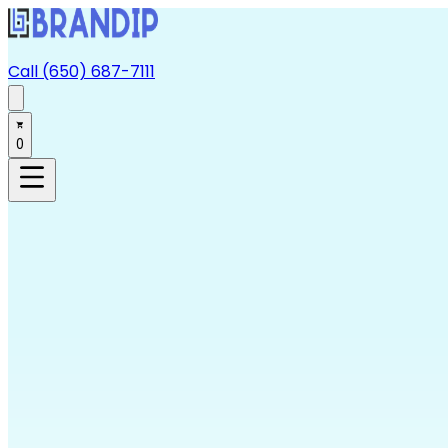
Call (650) 687-7111
0