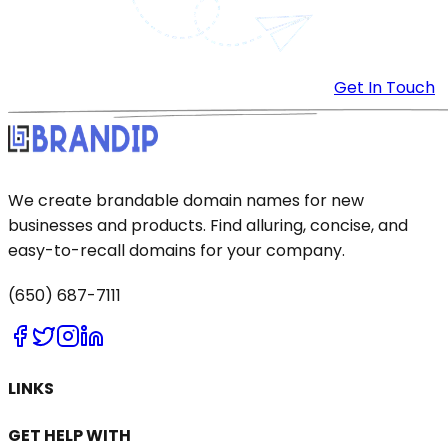
Get In Touch
We create brandable domain names for new
businesses and products. Find alluring, concise, and
easy-to-recall domains for your company.
(650) 687-7111
LINKS
GET HELP WITH