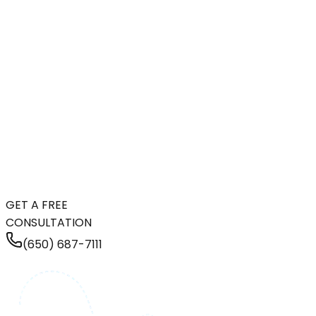
GET A FREE
CONSULTATION
(650) 687-7111