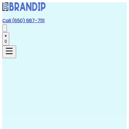
Call (650) 687-7111
0