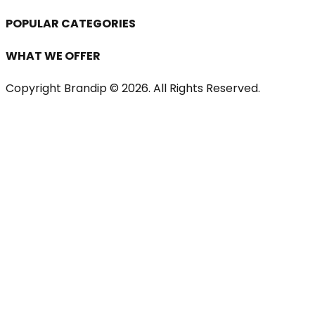
POPULAR CATEGORIES
WHAT WE OFFER
Copyright Brandip ©
2026
. All Rights Reserved.