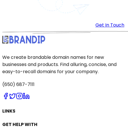
Get In Touch
We create brandable domain names for new
businesses and products. Find alluring, concise, and
easy-to-recall domains for your company.
(650) 687-7111
LINKS
GET HELP WITH