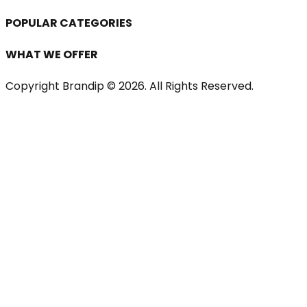
POPULAR CATEGORIES
WHAT WE OFFER
Copyright Brandip ©
2026
. All Rights Reserved.