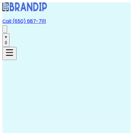
Call (650) 687-7111
0