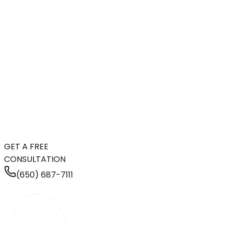
GET A FREE
CONSULTATION
(650) 687-7111