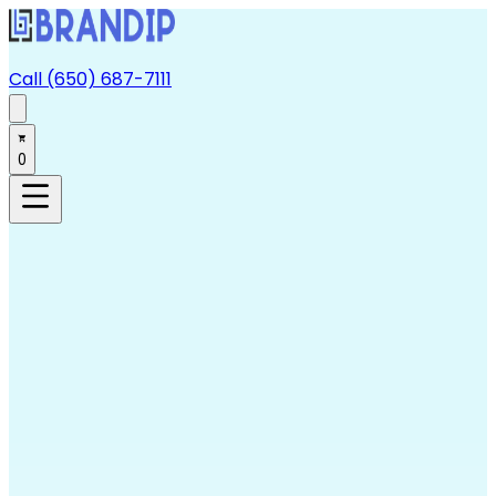
Call (650) 687-7111
0