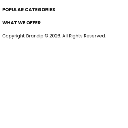
POPULAR CATEGORIES
WHAT WE OFFER
Copyright Brandip ©
2026
. All Rights Reserved.