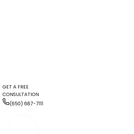
GET A FREE
CONSULTATION
(650) 687-7111