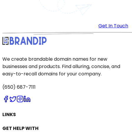
Get In Touch
We create brandable domain names for new
businesses and products. Find alluring, concise, and
easy-to-recall domains for your company.
(650) 687-7111
LINKS
GET HELP WITH