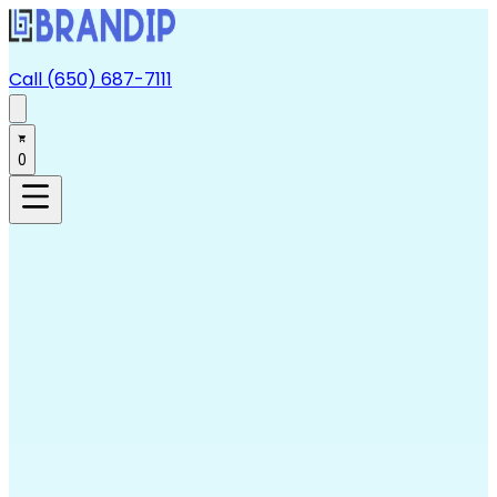
Call (650) 687-7111
0