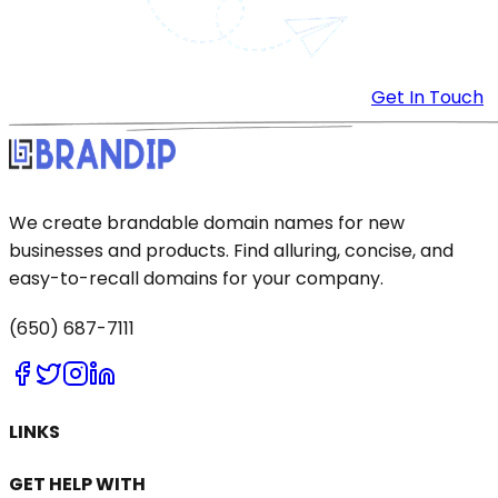
Get In Touch
We create brandable domain names for new
businesses and products. Find alluring, concise, and
easy-to-recall domains for your company.
(650) 687-7111
LINKS
GET HELP WITH