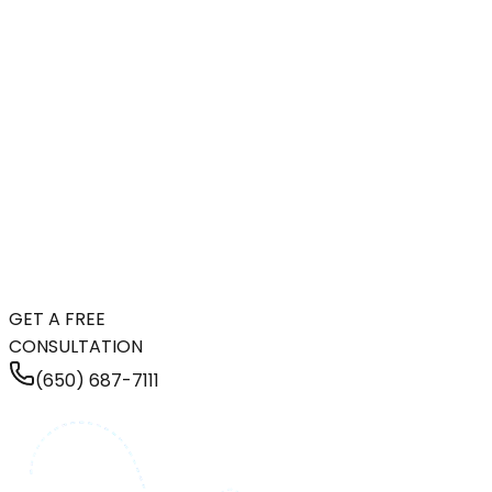
GET A FREE
CONSULTATION
(650) 687-7111