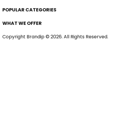
POPULAR CATEGORIES
WHAT WE OFFER
Copyright Brandip ©
2026
. All Rights Reserved.