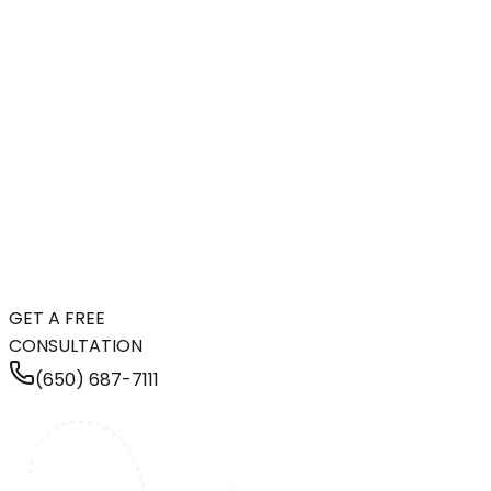
GET A FREE
CONSULTATION
(650) 687-7111