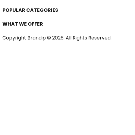
POPULAR CATEGORIES
WHAT WE OFFER
Copyright Brandip ©
2026
. All Rights Reserved.