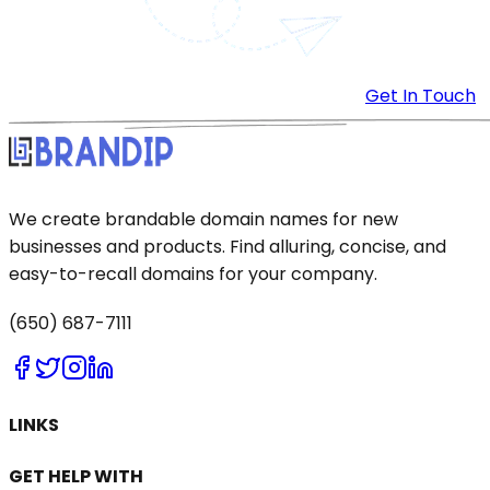
Get In Touch
We create brandable domain names for new
businesses and products. Find alluring, concise, and
easy-to-recall domains for your company.
(650) 687-7111
LINKS
GET HELP WITH