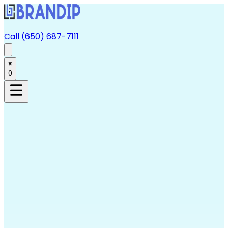
Call (650) 687-7111
0