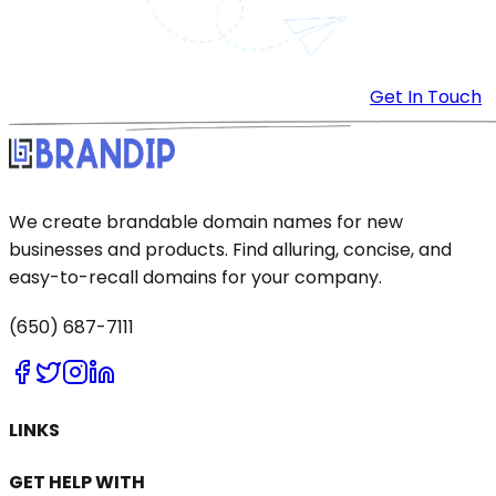
Get In Touch
We create brandable domain names for new
businesses and products. Find alluring, concise, and
easy-to-recall domains for your company.
(650) 687-7111
LINKS
GET HELP WITH