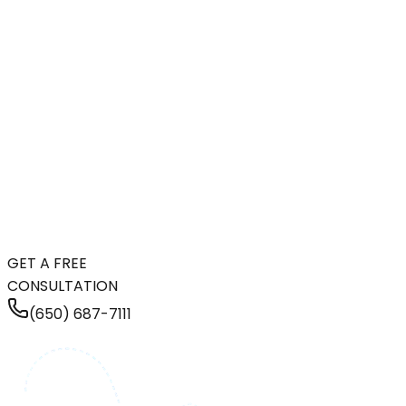
GET A FREE
CONSULTATION
(650) 687-7111