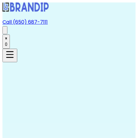
Call (650) 687-7111
0