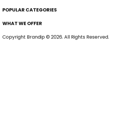
POPULAR CATEGORIES
WHAT WE OFFER
Copyright Brandip ©
2026
. All Rights Reserved.