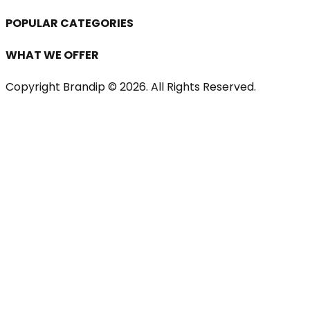
POPULAR CATEGORIES
WHAT WE OFFER
Copyright Brandip ©
2026
. All Rights Reserved.