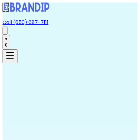
Call (650) 687-7111
0