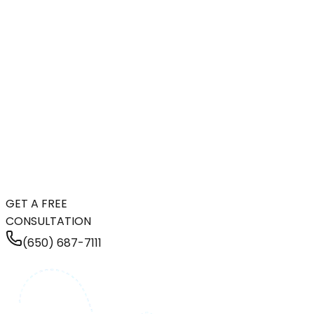
GET A FREE
CONSULTATION
(650) 687-7111