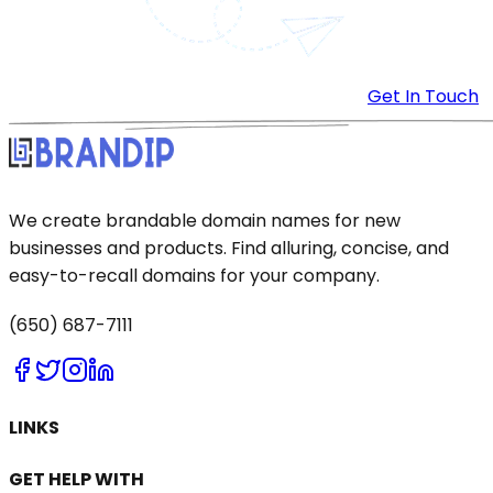
Get In Touch
We create brandable domain names for new
businesses and products. Find alluring, concise, and
easy-to-recall domains for your company.
(650) 687-7111
LINKS
GET HELP WITH