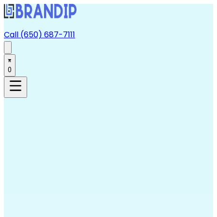
Call (650) 687-7111
0