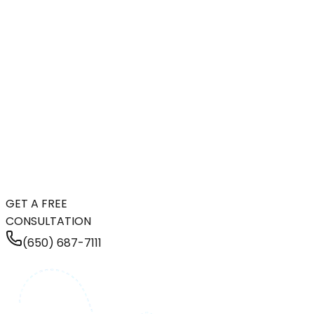
GET A FREE
CONSULTATION
(650) 687-7111