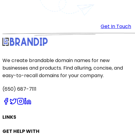
Get In Touch
We create brandable domain names for new
businesses and products. Find alluring, concise, and
easy-to-recall domains for your company.
(650) 687-7111
LINKS
GET HELP WITH