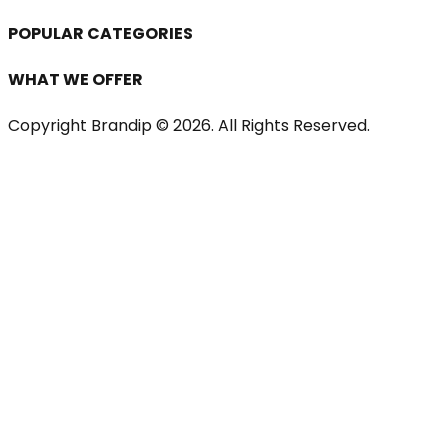
POPULAR CATEGORIES
WHAT WE OFFER
Copyright Brandip ©
2026
. All Rights Reserved.