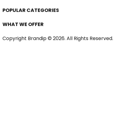
POPULAR CATEGORIES
WHAT WE OFFER
Copyright Brandip ©
2026
. All Rights Reserved.