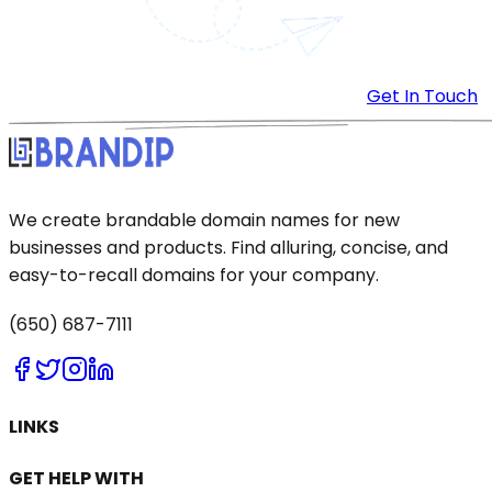
Get In Touch
We create brandable domain names for new
businesses and products. Find alluring, concise, and
easy-to-recall domains for your company.
(650) 687-7111
LINKS
GET HELP WITH