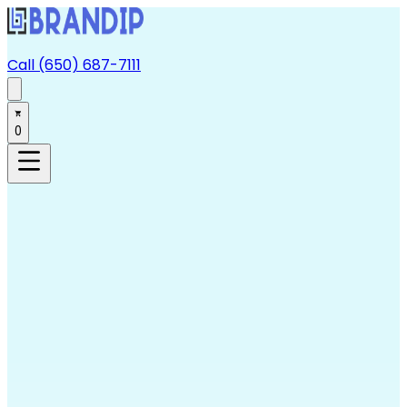
Call (650) 687-7111
0