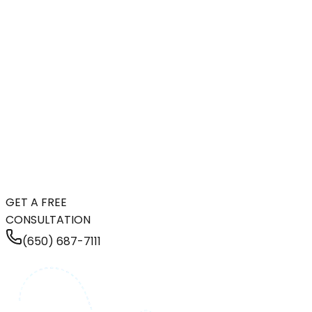
GET A FREE
CONSULTATION
(650) 687-7111