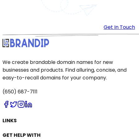
Get In Touch
We create brandable domain names for new
businesses and products. Find alluring, concise, and
easy-to-recall domains for your company.
(650) 687-7111
LINKS
GET HELP WITH