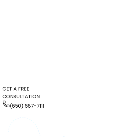
GET A FREE
CONSULTATION
(650) 687-7111