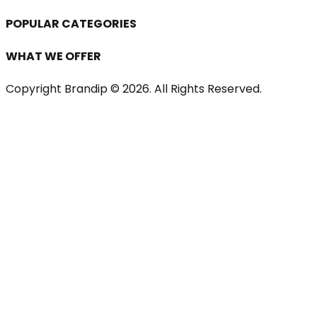
POPULAR CATEGORIES
WHAT WE OFFER
Copyright Brandip ©
2026
. All Rights Reserved.