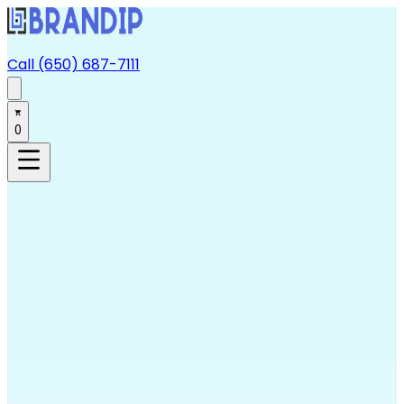
Call (650) 687-7111
0