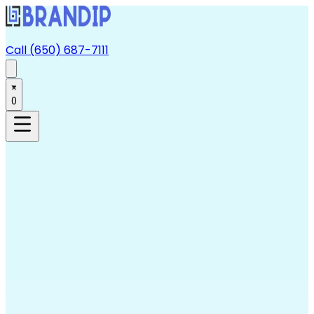
Call (650) 687-7111
0