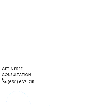
GET A FREE
CONSULTATION
(650) 687-7111