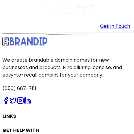
Get In Touch
We create brandable domain names for new
businesses and products. Find alluring, concise, and
easy-to-recall domains for your company.
(650) 687-7111
LINKS
GET HELP WITH