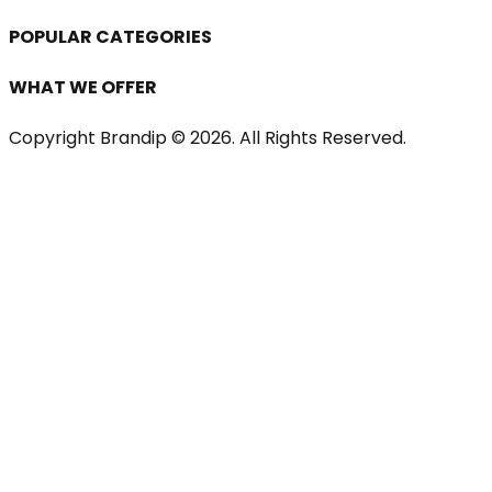
POPULAR CATEGORIES
WHAT WE OFFER
Copyright Brandip ©
2026
. All Rights Reserved.