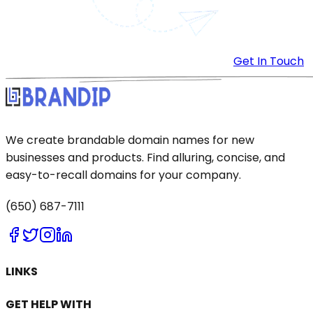
Get In Touch
We create brandable domain names for new
businesses and products. Find alluring, concise, and
easy-to-recall domains for your company.
(650) 687-7111
LINKS
GET HELP WITH