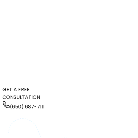
GET A FREE
CONSULTATION
(650) 687-7111