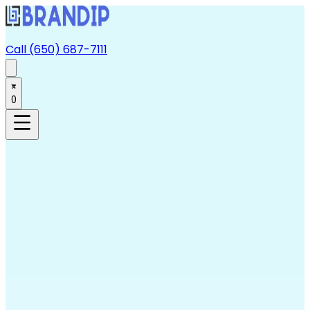
Call (650) 687-7111
0