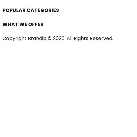
POPULAR CATEGORIES
WHAT WE OFFER
Copyright Brandip ©
2026
. All Rights Reserved.