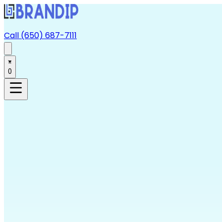
Call (650) 687-7111
0