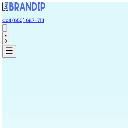
Call (650) 687-7111
0