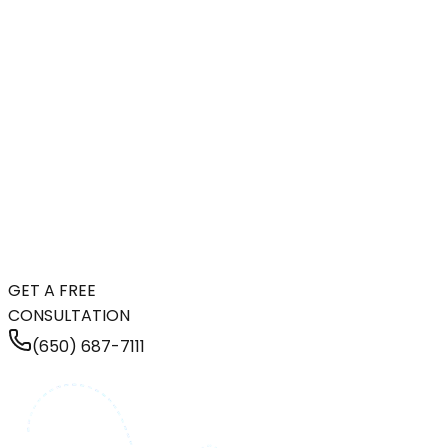
GET A FREE
CONSULTATION
(650) 687-7111