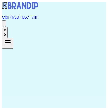
Call (650) 687-7111
0