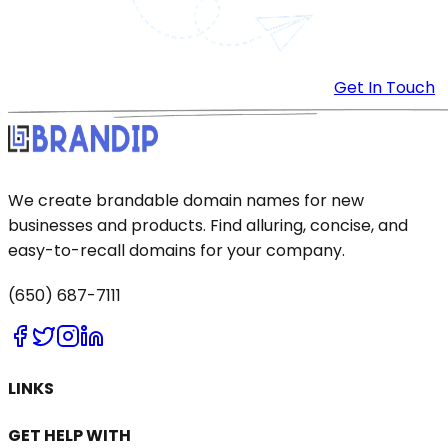
Get In Touch
We create brandable domain names for new
businesses and products. Find alluring, concise, and
easy-to-recall domains for your company.
(650) 687-7111
LINKS
GET HELP WITH