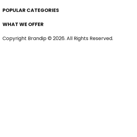
POPULAR CATEGORIES
WHAT WE OFFER
Copyright Brandip ©
2026
. All Rights Reserved.