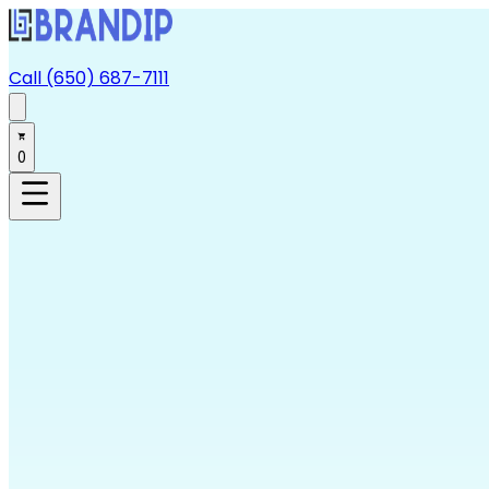
Call (650) 687-7111
0