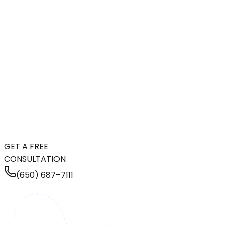
GET A FREE
CONSULTATION
(650) 687-7111