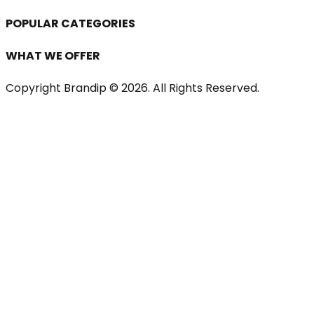
POPULAR CATEGORIES
WHAT WE OFFER
Copyright Brandip ©
2026
. All Rights Reserved.