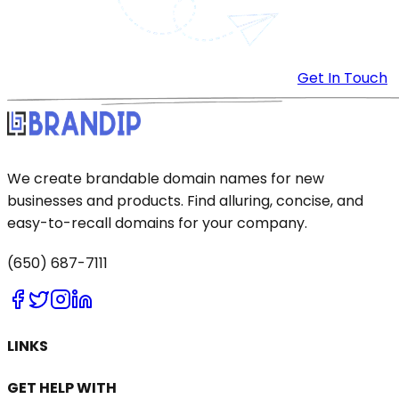
Get In Touch
We create brandable domain names for new
businesses and products. Find alluring, concise, and
easy-to-recall domains for your company.
(650) 687-7111
LINKS
GET HELP WITH