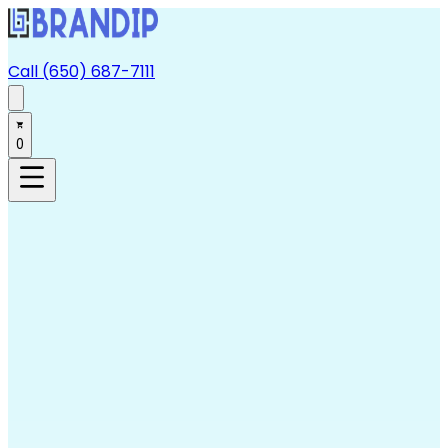
Call (650) 687-7111
0