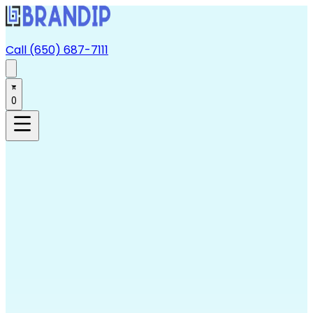
Call (650) 687-7111
0