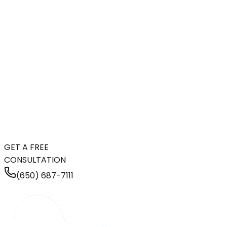
GET A FREE
CONSULTATION
(650) 687-7111