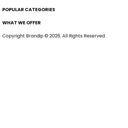
POPULAR CATEGORIES
WHAT WE OFFER
Copyright Brandip ©
2026
. All Rights Reserved.