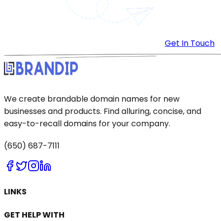
Get In Touch
We create brandable domain names for new
businesses and products. Find alluring, concise, and
easy-to-recall domains for your company.
(650) 687-7111
LINKS
GET HELP WITH