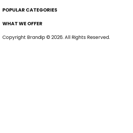
POPULAR CATEGORIES
WHAT WE OFFER
Copyright Brandip ©
2026
. All Rights Reserved.