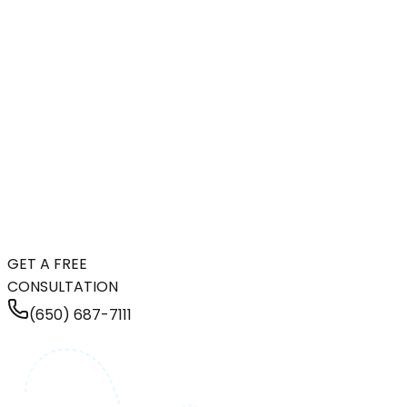
GET A FREE
CONSULTATION
(650) 687-7111