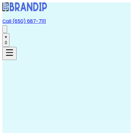
Call (650) 687-7111
0