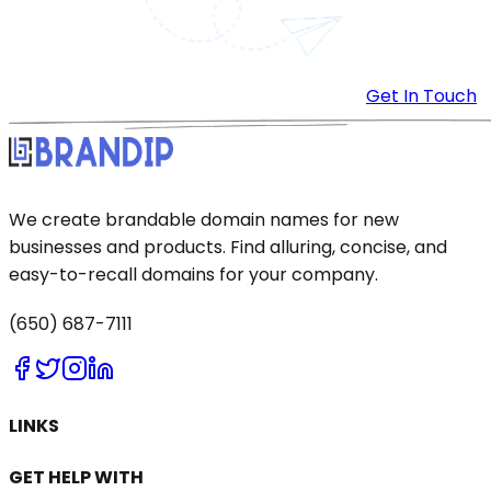
Get In Touch
We create brandable domain names for new
businesses and products. Find alluring, concise, and
easy-to-recall domains for your company.
(650) 687-7111
LINKS
GET HELP WITH