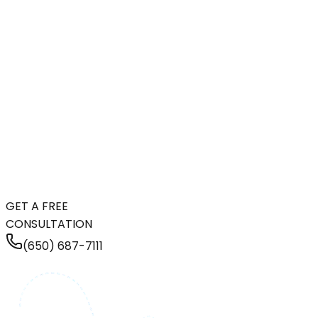
GET A FREE
CONSULTATION
(650) 687-7111