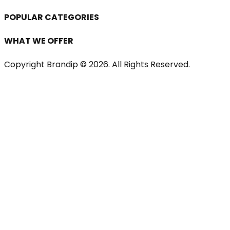
POPULAR CATEGORIES
WHAT WE OFFER
Copyright Brandip ©
2026
. All Rights Reserved.