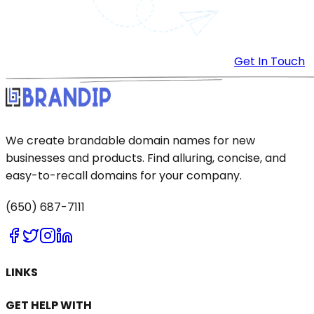
Get In Touch
We create brandable domain names for new
businesses and products. Find alluring, concise, and
easy-to-recall domains for your company.
(650) 687-7111
LINKS
GET HELP WITH