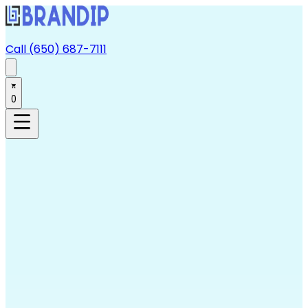
Call (650) 687-7111
0