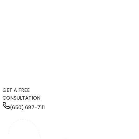
GET A FREE
CONSULTATION
(650) 687-7111