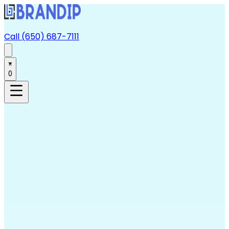
Call (650) 687-7111
0