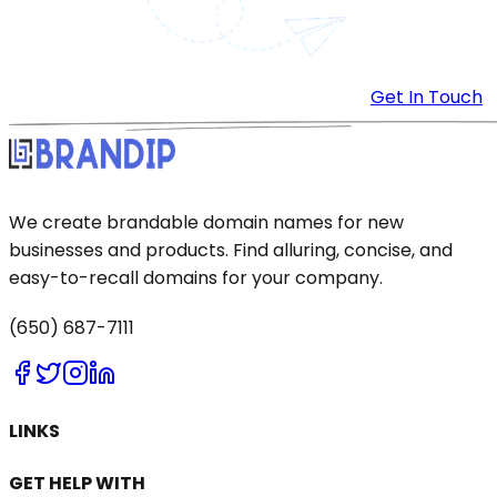
Get In Touch
We create brandable domain names for new
businesses and products. Find alluring, concise, and
easy-to-recall domains for your company.
(650) 687-7111
LINKS
GET HELP WITH