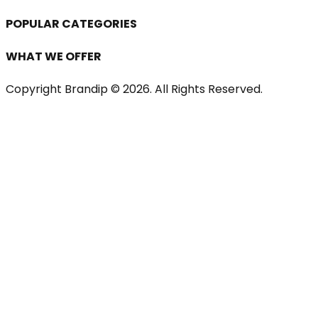
POPULAR CATEGORIES
WHAT WE OFFER
Copyright Brandip ©
2026
. All Rights Reserved.