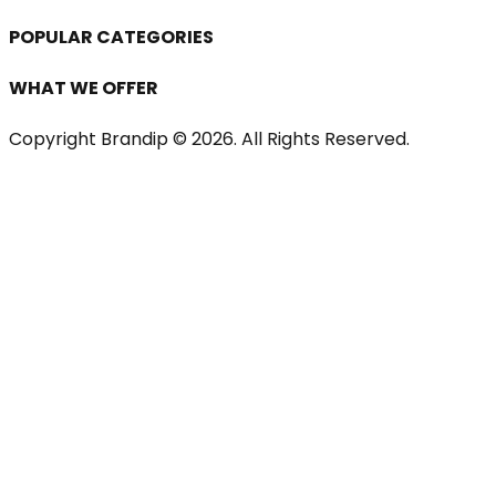
POPULAR CATEGORIES
WHAT WE OFFER
Copyright Brandip ©
2026
. All Rights Reserved.