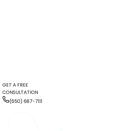
GET A FREE
CONSULTATION
(650) 687-7111