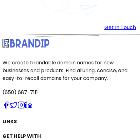
Get In Touch
We create brandable domain names for new
businesses and products. Find alluring, concise, and
easy-to-recall domains for your company.
(650) 687-7111
LINKS
GET HELP WITH