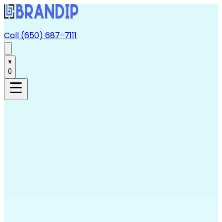
Call (650) 687-7111
0