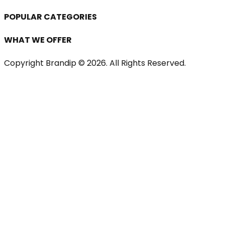
POPULAR CATEGORIES
WHAT WE OFFER
Copyright Brandip ©
2026
. All Rights Reserved.