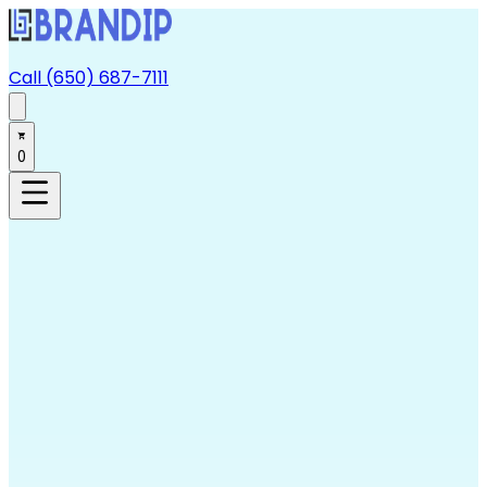
Call (650) 687-7111
0