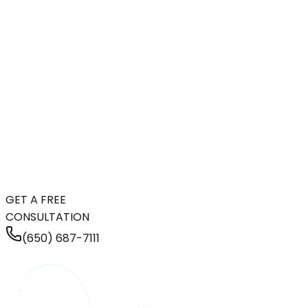
GET A FREE
CONSULTATION
(650) 687-7111