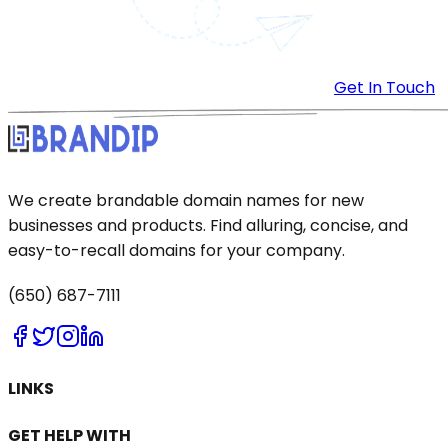
Get In Touch
We create brandable domain names for new
businesses and products. Find alluring, concise, and
easy-to-recall domains for your company.
(650) 687-7111
LINKS
GET HELP WITH