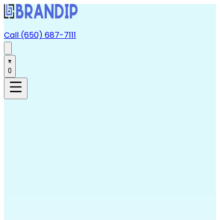
Call (650) 687-7111
0