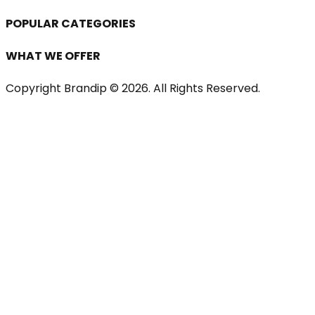
POPULAR CATEGORIES
WHAT WE OFFER
Copyright Brandip ©
2026
. All Rights Reserved.