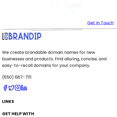
Get In Touch
We create brandable domain names for new
businesses and products. Find alluring, concise, and
easy-to-recall domains for your company.
(650) 687-7111
LINKS
GET HELP WITH