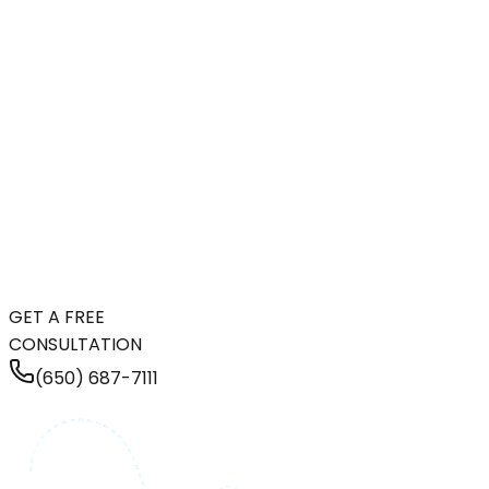
GET A FREE
CONSULTATION
(650) 687-7111