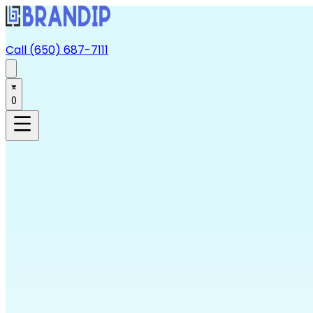
Call (650) 687-7111
0