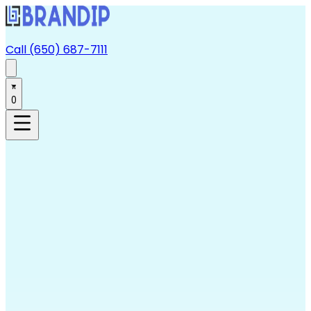
Call (650) 687-7111
0