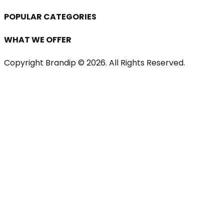
POPULAR CATEGORIES
WHAT WE OFFER
Copyright Brandip ©
2026
. All Rights Reserved.