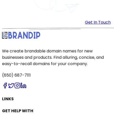
Get In Touch
We create brandable domain names for new
businesses and products. Find alluring, concise, and
easy-to-recall domains for your company.
(650) 687-7111
LINKS
GET HELP WITH