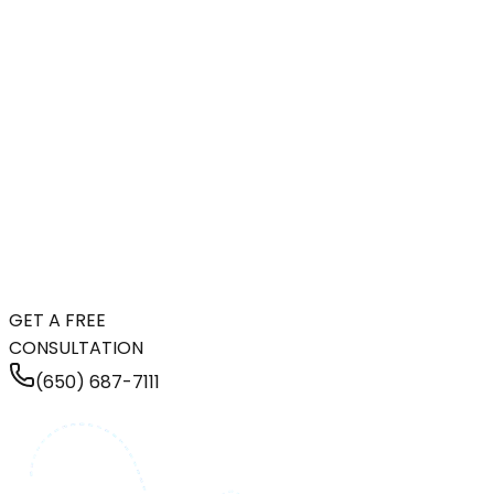
GET A FREE
CONSULTATION
(650) 687-7111